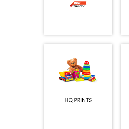
HQ PRINTS