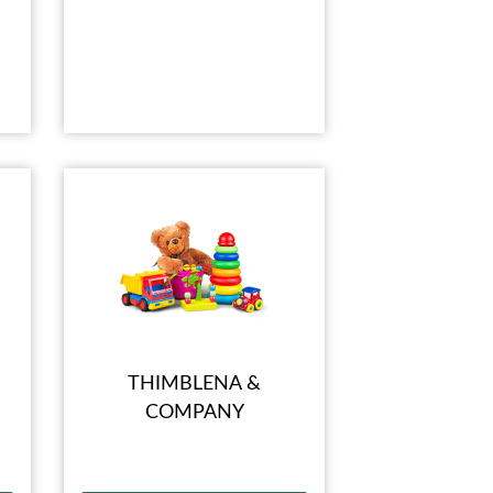
THIMBLENA &
COMPANY