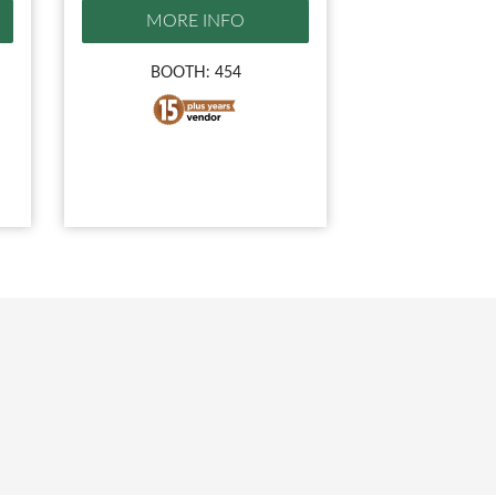
MORE INFO
BOOTH: 454