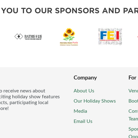
 YOU TO OUR SPONSORS AND PAR
Company
For
to receive news about
About Us
Vend
iting holiday show features
Our Holiday Shows
Boo
ts, participating local
ore!
Media
Con
Tea
Email Us
Spo
Oppo