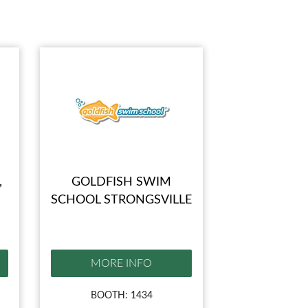
,
GOLDFISH SWIM
SCHOOL STRONGSVILLE
MORE INFO
BOOTH: 1434