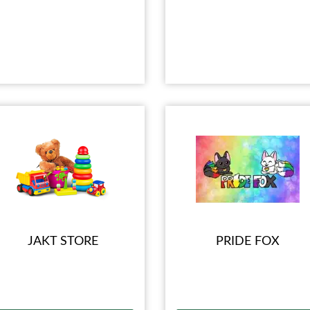
JAKT STORE
PRIDE FOX