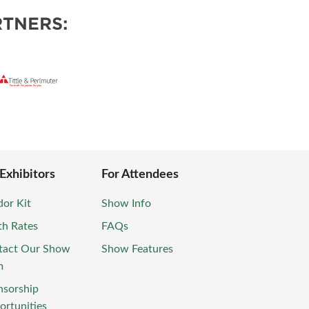
TNERS:
 Exhibitors
For Attendees
or Kit
Show Info
th Rates
FAQs
tact Our Show
Show Features
m
nsorship
rtunities