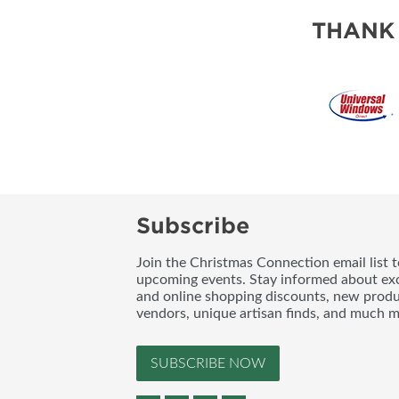
THANK
Subscribe
Join the Christmas Connection email list 
upcoming events. Stay informed about exc
and online shopping discounts, new produc
vendors, unique artisan finds, and much m
SUBSCRIBE NOW