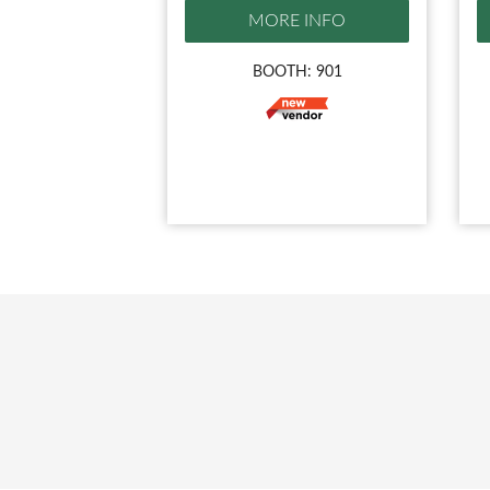
MORE INFO
BOOTH: 901