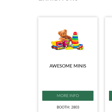
AWESOME MINIS
MORE INFO
BOOTH: 2803