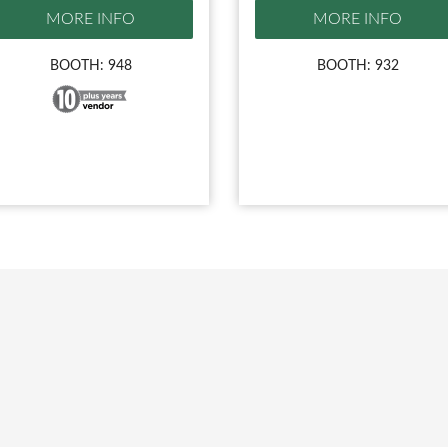
MORE INFO
MORE INFO
BOOTH: 948
BOOTH: 932