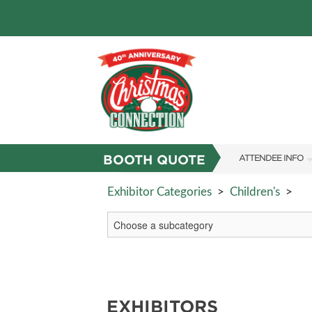
BOOTH QUOTE
ATTENDEE INFO
SHOW INFO
Exhibitor Categories
>
Children's
>
FAQS
RESEND MY TICKE
ABOUT US
SUBSCRIBE NOW
EXHIBITORS