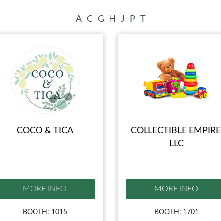
A
C
G
H
J
P
T
COCO & TICA
COLLECTIBLE EMPIRE
LLC
MORE INFO
MORE INFO
BOOTH: 1015
BOOTH: 1701