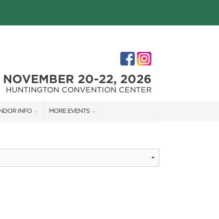
NOVEMBER 20-22, 2026
HUNTINGTON CONVENTION CENTER
NDOR INFO
MORE EVENTS
NDOR KIT
THE GREAT BIG HOME + GARDEN SHOW
RST-TIME VENDORS
CLEVELAND HOME + REMODELING EXPO
S