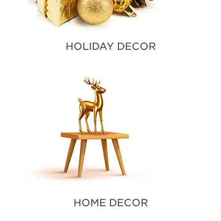
HOLIDAY DECOR
HOME DECOR