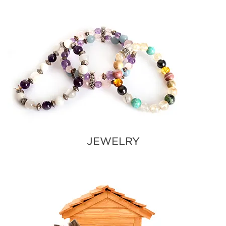
JEWELRY