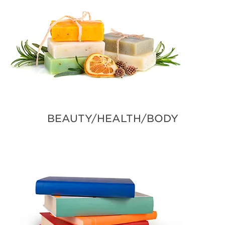
BEAUTY/HEALTH/BODY