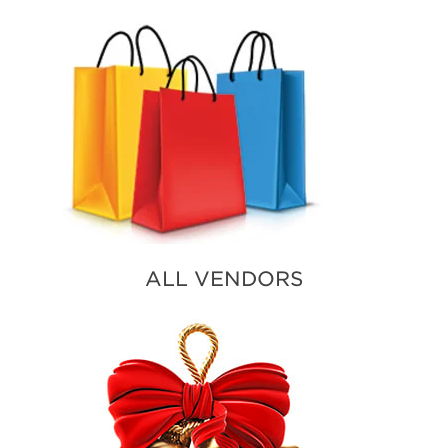
ALL VENDORS