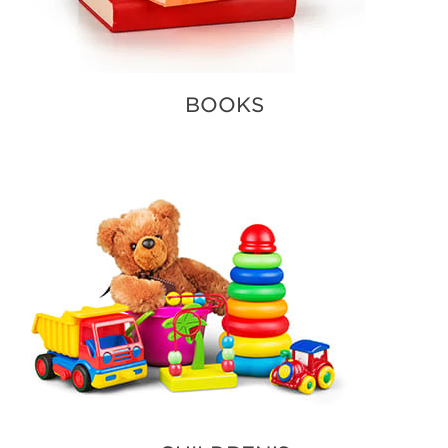
BOOKS