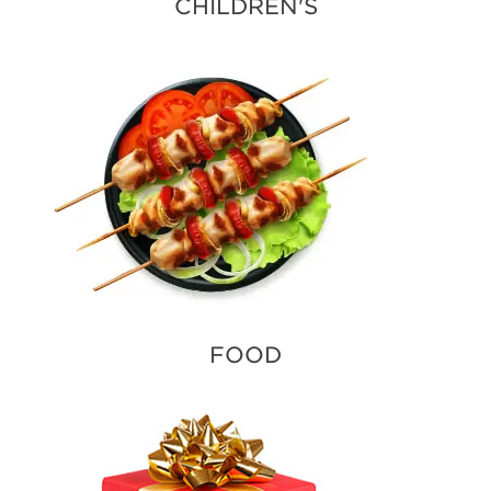
CHILDREN'S
FOOD