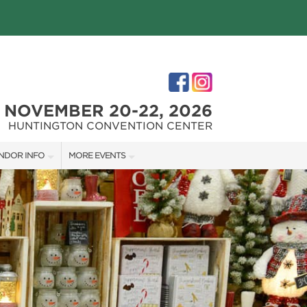
NOVEMBER 20-22, 2026
HUNTINGTON CONVENTION CENTER
NDOR INFO
MORE EVENTS
NDOR KIT
THE GREAT BIG HOME + GARDEN SHOW
RST-TIME VENDORS
CLEVELAND HOME + REMODELING EXPO
S