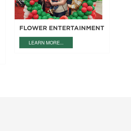
FLOWER ENTERTAINMENT
LEARN MORE...