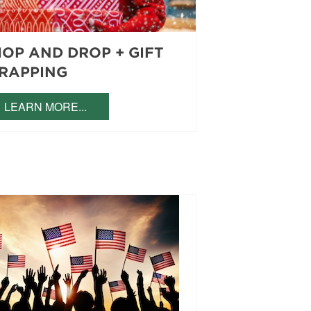
HOP AND DROP + GIFT
RAPPING
LEARN MORE...