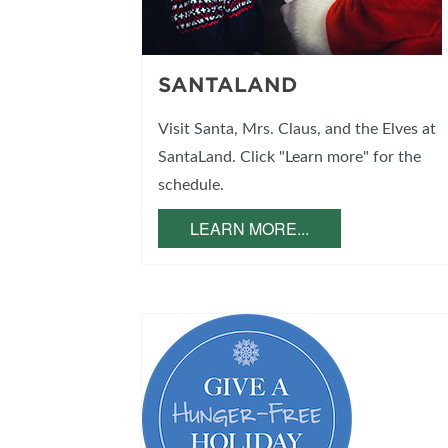
SANTALAND
Visit Santa, Mrs. Claus, and the Elves at
SantaLand. Click "Learn more" for the
schedule.
LEARN MORE...