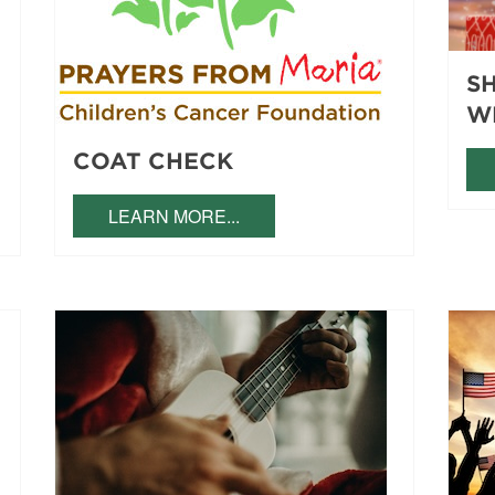
S
W
COAT CHECK
LEARN MORE...