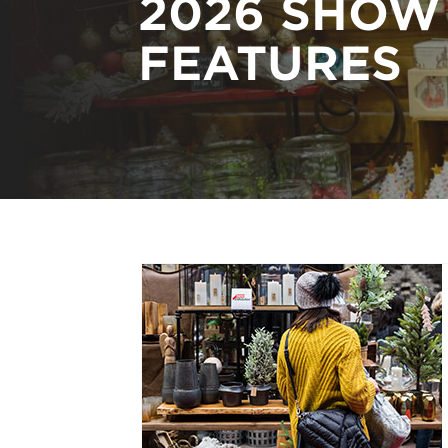
2026 SHOW
FEATURES