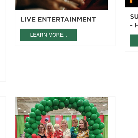
S
LIVE ENTERTAINMENT
- 
LEARN MORE...