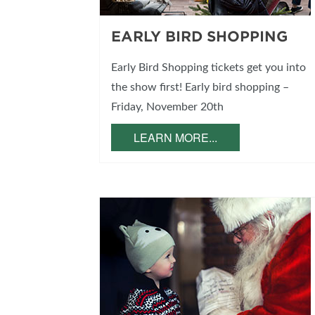
EARLY BIRD SHOPPING
Early Bird Shopping tickets get you into
the show first! Early bird shopping –
Friday, November 20th
LEARN MORE...