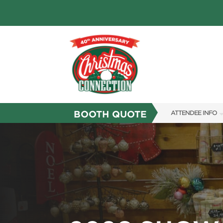
BOOTH QUOTE
ATTENDEE INFO
SHOW INFO
FAQS
RESEND MY TICKE
ABOUT US
SUBSCRIBE NOW