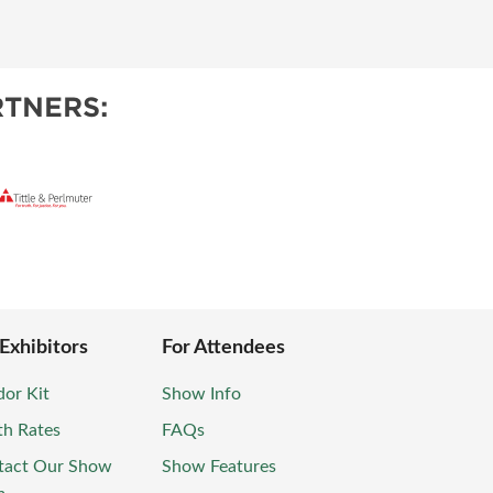
TNERS:
 Exhibitors
For Attendees
or Kit
Show Info
th Rates
FAQs
tact Our Show
Show Features