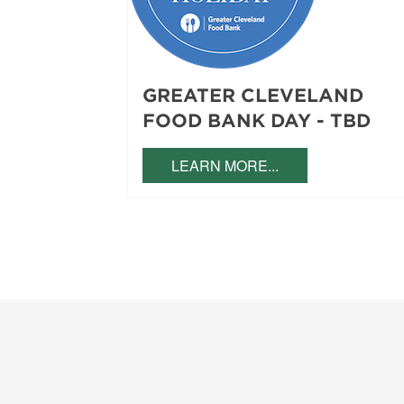
GREATER CLEVELAND
FOOD BANK DAY - TBD
LEARN MORE...