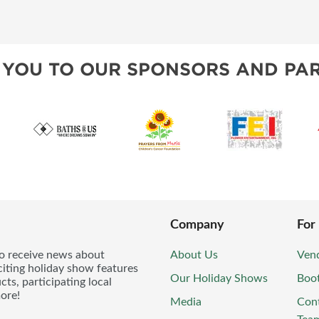
 YOU TO OUR SPONSORS AND PAR
Company
For
to receive news about
About Us
Vend
iting holiday show features
Our Holiday Shows
Boo
ts, participating local
ore!
Media
Con