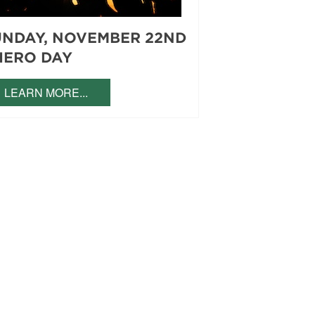
UNDAY, NOVEMBER 22ND
HERO DAY
LEARN MORE...