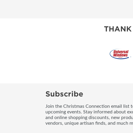
THANK
Subscribe
Join the Christmas Connection email list 
upcoming events. Stay informed about exc
and online shopping discounts, new produc
vendors, unique artisan finds, and much m