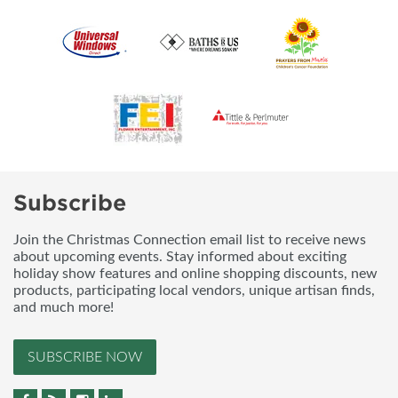
Subscribe
Join the Christmas Connection email list to receive news
about upcoming events. Stay informed about exciting
holiday show features and online shopping discounts, new
products, participating local vendors, unique artisan finds,
and much more!
SUBSCRIBE NOW