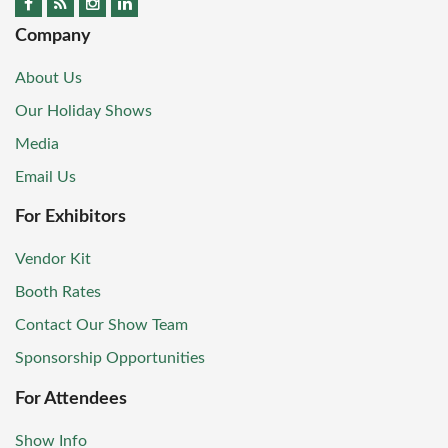
Company
About Us
Our Holiday Shows
Media
Email Us
For Exhibitors
Vendor Kit
Booth Rates
Contact Our Show Team
Sponsorship Opportunities
For Attendees
Show Info