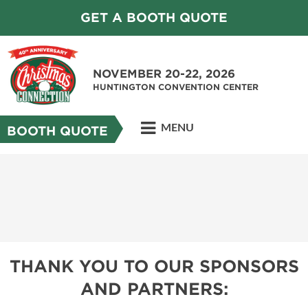
GET A BOOTH QUOTE
NOVEMBER 20-22, 2026
HUNTINGTON CONVENTION CENTER
MENU
BOOTH QUOTE
THANK YOU TO OUR SPONSORS
AND PARTNERS: