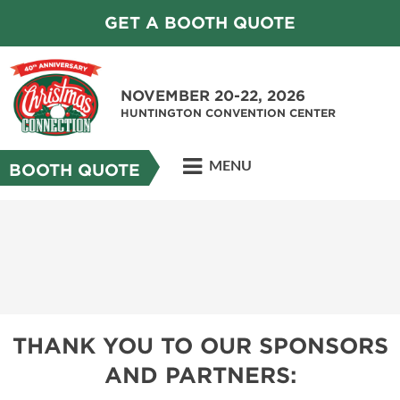
GET A BOOTH QUOTE
NOVEMBER 20-22, 2026
HUNTINGTON CONVENTION CENTER
MENU
BOOTH QUOTE
THANK YOU TO OUR SPONSORS
AND PARTNERS: