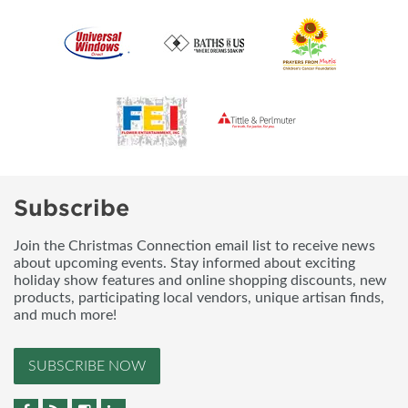
Subscribe
Join the Christmas Connection email list to receive news
about upcoming events. Stay informed about exciting
holiday show features and online shopping discounts, new
products, participating local vendors, unique artisan finds,
and much more!
SUBSCRIBE NOW