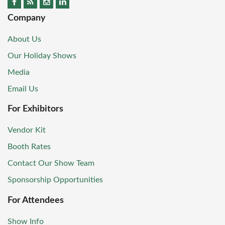
Company
About Us
Our Holiday Shows
Media
Email Us
For Exhibitors
Vendor Kit
Booth Rates
Contact Our Show Team
Sponsorship Opportunities
For Attendees
Show Info