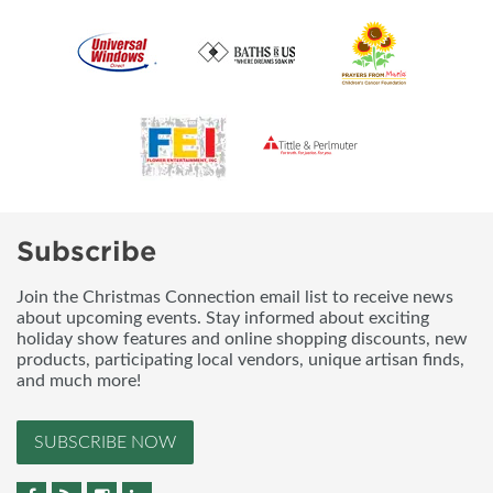
Subscribe
Join the Christmas Connection email list to receive news
about upcoming events. Stay informed about exciting
holiday show features and online shopping discounts, new
products, participating local vendors, unique artisan finds,
and much more!
SUBSCRIBE NOW