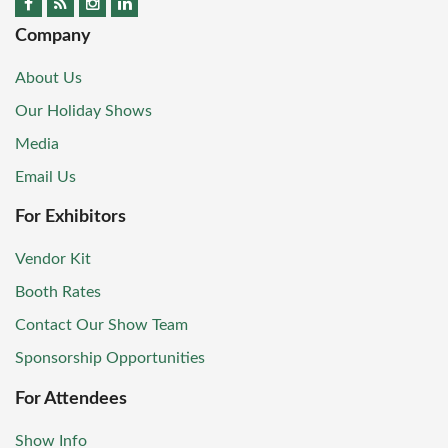
Company
About Us
Our Holiday Shows
Media
Email Us
For Exhibitors
Vendor Kit
Booth Rates
Contact Our Show Team
Sponsorship Opportunities
For Attendees
Show Info