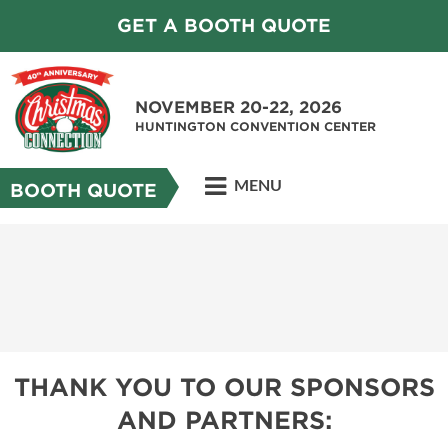
GET A BOOTH QUOTE
NOVEMBER 20-22, 2026
HUNTINGTON CONVENTION CENTER
MENU
BOOTH QUOTE
THANK YOU TO OUR SPONSORS
AND PARTNERS: