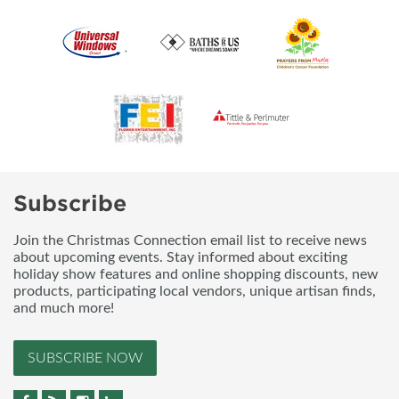
Subscribe
Join the Christmas Connection email list to receive news
about upcoming events. Stay informed about exciting
holiday show features and online shopping discounts, new
products, participating local vendors, unique artisan finds,
and much more!
SUBSCRIBE NOW