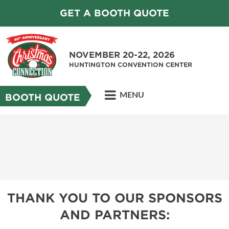
GET A BOOTH QUOTE
NOVEMBER 20-22, 2026
HUNTINGTON CONVENTION CENTER
MENU
BOOTH QUOTE
THANK YOU TO OUR SPONSORS
AND PARTNERS: