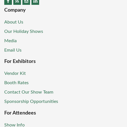
Company
About Us
Our Holiday Shows
Media
Email Us
For Exhibitors
Vendor Kit
Booth Rates
Contact Our Show Team
Sponsorship Opportunities
For Attendees
Show Info