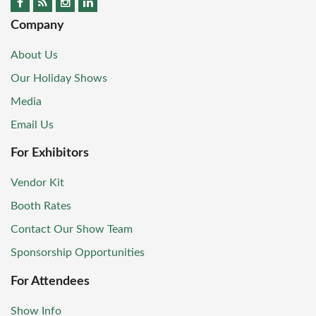
Company
About Us
Our Holiday Shows
Media
Email Us
For Exhibitors
Vendor Kit
Booth Rates
Contact Our Show Team
Sponsorship Opportunities
For Attendees
Show Info