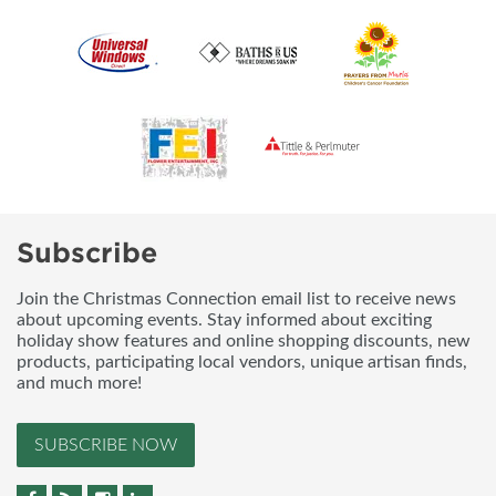
Subscribe
Join the Christmas Connection email list to receive news
about upcoming events. Stay informed about exciting
holiday show features and online shopping discounts, new
products, participating local vendors, unique artisan finds,
and much more!
SUBSCRIBE NOW