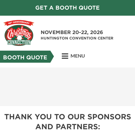
GET A BOOTH QUOTE
NOVEMBER 20-22, 2026
HUNTINGTON CONVENTION CENTER
MENU
BOOTH QUOTE
THANK YOU TO OUR SPONSORS
AND PARTNERS: