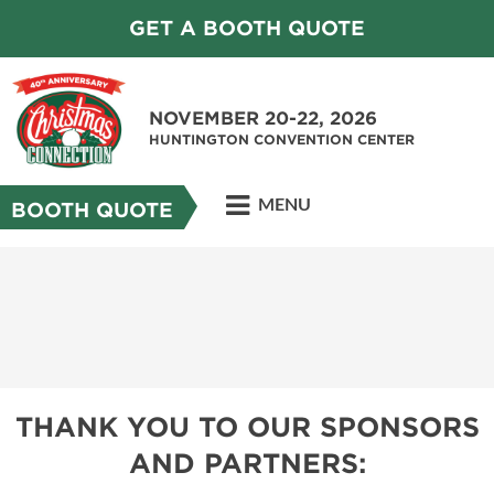
GET A BOOTH QUOTE
NOVEMBER 20-22, 2026
HUNTINGTON CONVENTION CENTER
MENU
BOOTH QUOTE
THANK YOU TO OUR SPONSORS
AND PARTNERS: