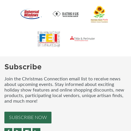
Subscribe
Join the Christmas Connection email list to receive news
about upcoming events. Stay informed about exciting
holiday show features and online shopping discounts, new
products, participating local vendors, unique artisan finds,
and much more!
SUBSCRIBE NOW