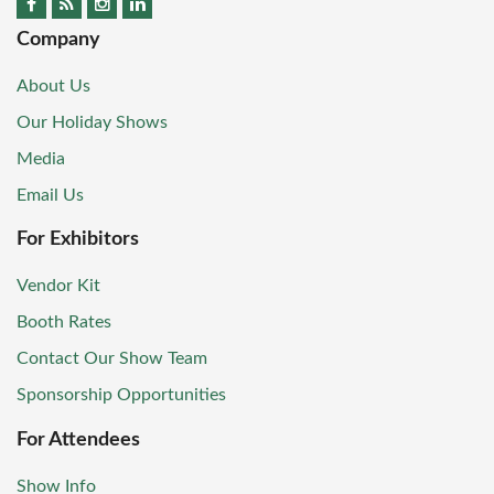
Company
About Us
Our Holiday Shows
Media
Email Us
For Exhibitors
Vendor Kit
Booth Rates
Contact Our Show Team
Sponsorship Opportunities
For Attendees
Show Info