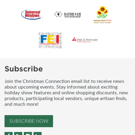
Subscribe
Join the Christmas Connection email list to receive news
about upcoming events. Stay informed about exciting
holiday show features and online shopping discounts, new
products, participating local vendors, unique artisan finds,
and much more!
SUBSCRIBE NOW