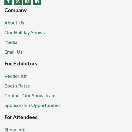
Company
About Us
Our Holiday Shows
Media
Email Us
For Exhibitors
Vendor Kit
Booth Rates
Contact Our Show Team
Sponsorship Opportunities
For Attendees
Show Info