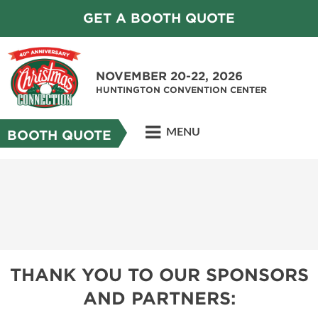
GET A BOOTH QUOTE
NOVEMBER 20-22, 2026
HUNTINGTON CONVENTION CENTER
MENU
BOOTH QUOTE
THANK YOU TO OUR SPONSORS
AND PARTNERS: