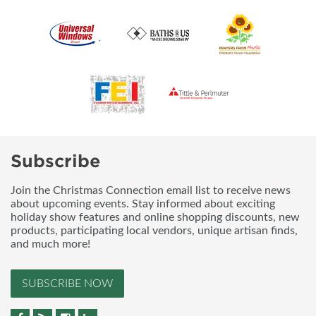
Subscribe
Join the Christmas Connection email list to receive news
about upcoming events. Stay informed about exciting
holiday show features and online shopping discounts, new
products, participating local vendors, unique artisan finds,
and much more!
SUBSCRIBE NOW