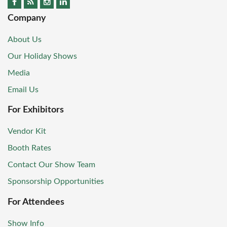
Company
About Us
Our Holiday Shows
Media
Email Us
For Exhibitors
Vendor Kit
Booth Rates
Contact Our Show Team
Sponsorship Opportunities
For Attendees
Show Info