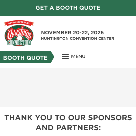
GET A BOOTH QUOTE
NOVEMBER 20-22, 2026
HUNTINGTON CONVENTION CENTER
MENU
BOOTH QUOTE
THANK YOU TO OUR SPONSORS
AND PARTNERS: