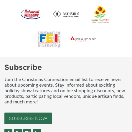
Subscribe
Join the Christmas Connection email list to receive news
about upcoming events. Stay informed about exciting
holiday show features and online shopping discounts, new
products, participating local vendors, unique artisan finds,
and much more!
SUBSCRIBE NOW