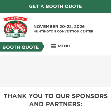
GET A BOOTH QUOTE
NOVEMBER 20-22, 2026
HUNTINGTON CONVENTION CENTER
MENU
BOOTH QUOTE
THANK YOU TO OUR SPONSORS
AND PARTNERS: