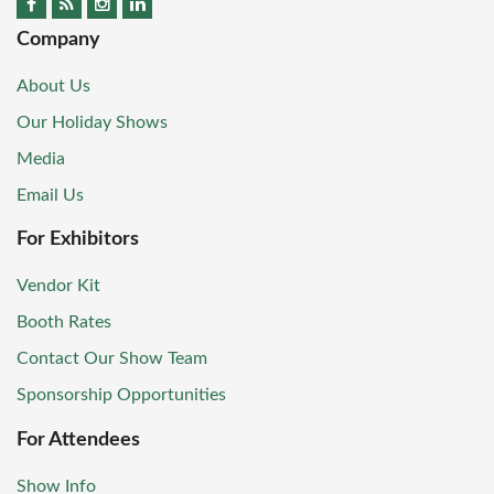
Company
About Us
Our Holiday Shows
Media
Email Us
For Exhibitors
Vendor Kit
Booth Rates
Contact Our Show Team
Sponsorship Opportunities
For Attendees
Show Info