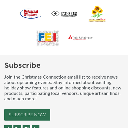
Subscribe
Join the Christmas Connection email list to receive news
about upcoming events. Stay informed about exciting
holiday show features and online shopping discounts, new
products, participating local vendors, unique artisan finds,
and much more!
SUBSCRIBE NOW