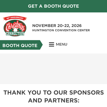
GET A BOOTH QUOTE
NOVEMBER 20-22, 2026
HUNTINGTON CONVENTION CENTER
MENU
BOOTH QUOTE
THANK YOU TO OUR SPONSORS
AND PARTNERS: