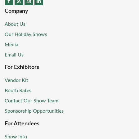
Company
About Us
Our Holiday Shows
Media
Email Us
For Exhibitors
Vendor Kit
Booth Rates
Contact Our Show Team
Sponsorship Opportunities
For Attendees
Show Info