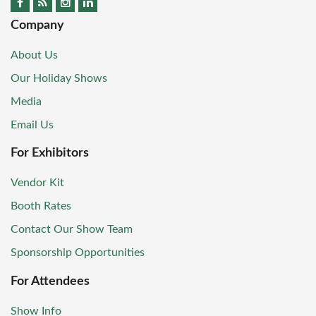
Company
About Us
Our Holiday Shows
Media
Email Us
For Exhibitors
Vendor Kit
Booth Rates
Contact Our Show Team
Sponsorship Opportunities
For Attendees
Show Info