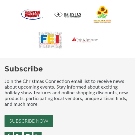
Subscribe
Join the Christmas Connection email list to receive news
about upcoming events. Stay informed about exciting
holiday show features and online shopping discounts, new
products, participating local vendors, unique artisan finds,
and much more!
SUBSCRIBE NOW