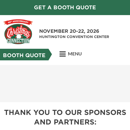
GET A BOOTH QUOTE
NOVEMBER 20-22, 2026
HUNTINGTON CONVENTION CENTER
MENU
BOOTH QUOTE
THANK YOU TO OUR SPONSORS
AND PARTNERS: