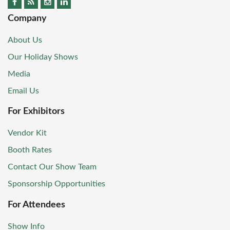
Company
About Us
Our Holiday Shows
Media
Email Us
For Exhibitors
Vendor Kit
Booth Rates
Contact Our Show Team
Sponsorship Opportunities
For Attendees
Show Info