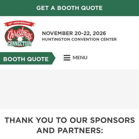
GET A BOOTH QUOTE
NOVEMBER 20-22, 2026
HUNTINGTON CONVENTION CENTER
MENU
BOOTH QUOTE
THANK YOU TO OUR SPONSORS
AND PARTNERS: