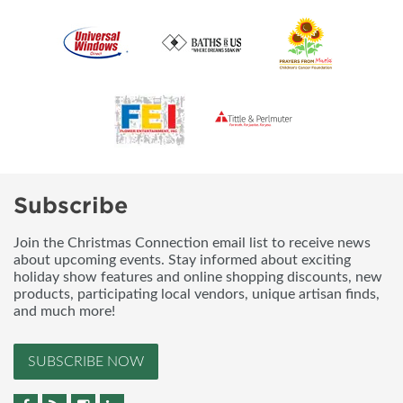
Subscribe
Join the Christmas Connection email list to receive news
about upcoming events. Stay informed about exciting
holiday show features and online shopping discounts, new
products, participating local vendors, unique artisan finds,
and much more!
SUBSCRIBE NOW