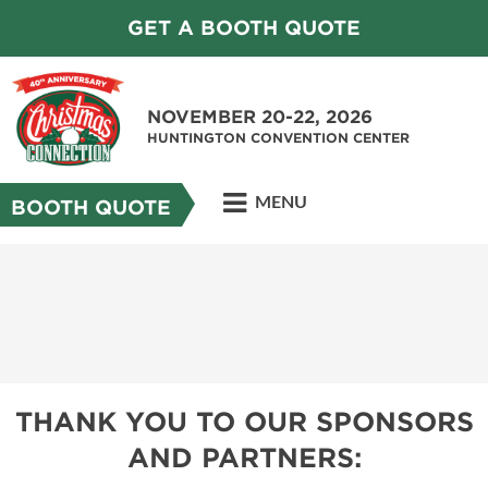
GET A BOOTH QUOTE
NOVEMBER 20-22, 2026
HUNTINGTON CONVENTION CENTER
MENU
BOOTH QUOTE
THANK YOU TO OUR SPONSORS
AND PARTNERS: