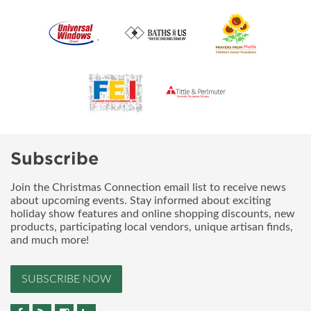
Subscribe
Join the Christmas Connection email list to receive news
about upcoming events. Stay informed about exciting
holiday show features and online shopping discounts, new
products, participating local vendors, unique artisan finds,
and much more!
SUBSCRIBE NOW