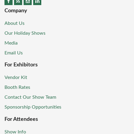
Company
About Us
Our Holiday Shows
Media
Email Us
For Exhibitors
Vendor Kit
Booth Rates
Contact Our Show Team
Sponsorship Opportunities
For Attendees
Show Info