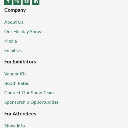
Company
About Us
Our Holiday Shows
Media
Email Us
For Exhibitors
Vendor Kit
Booth Rates
Contact Our Show Team
Sponsorship Opportunities
For Attendees
Show Info