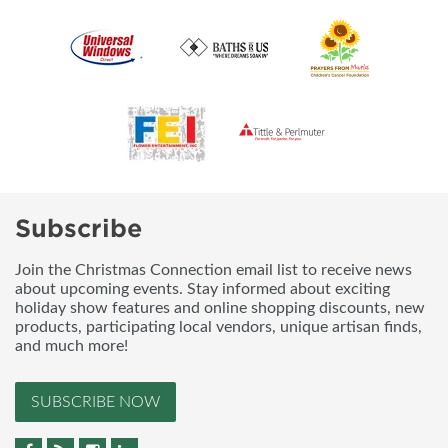
Subscribe
Join the Christmas Connection email list to receive news
about upcoming events. Stay informed about exciting
holiday show features and online shopping discounts, new
products, participating local vendors, unique artisan finds,
and much more!
SUBSCRIBE NOW