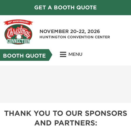
GET A BOOTH QUOTE
NOVEMBER 20-22, 2026
HUNTINGTON CONVENTION CENTER
MENU
BOOTH QUOTE
THANK YOU TO OUR SPONSORS
AND PARTNERS: