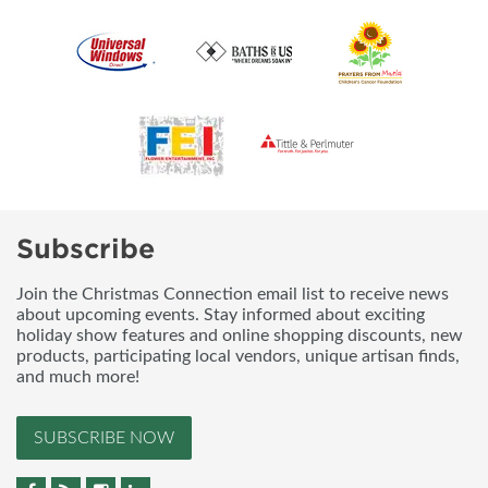
Subscribe
Join the Christmas Connection email list to receive news
about upcoming events. Stay informed about exciting
holiday show features and online shopping discounts, new
products, participating local vendors, unique artisan finds,
and much more!
SUBSCRIBE NOW