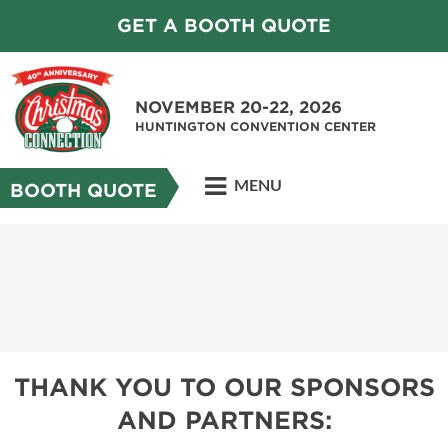
GET A BOOTH QUOTE
NOVEMBER 20-22, 2026
HUNTINGTON CONVENTION CENTER
MENU
BOOTH QUOTE
THANK YOU TO OUR SPONSORS
AND PARTNERS: