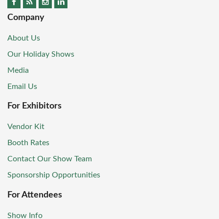
Company
About Us
Our Holiday Shows
Media
Email Us
For Exhibitors
Vendor Kit
Booth Rates
Contact Our Show Team
Sponsorship Opportunities
For Attendees
Show Info