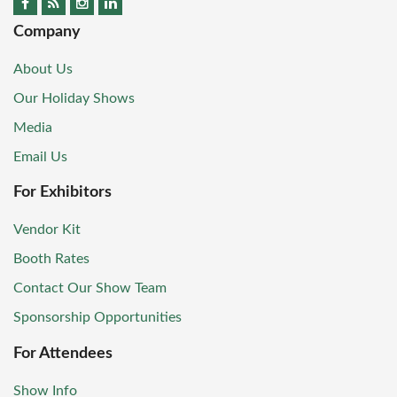
Company
About Us
Our Holiday Shows
Media
Email Us
For Exhibitors
Vendor Kit
Booth Rates
Contact Our Show Team
Sponsorship Opportunities
For Attendees
Show Info