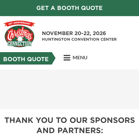
GET A BOOTH QUOTE
NOVEMBER 20-22, 2026
HUNTINGTON CONVENTION CENTER
MENU
BOOTH QUOTE
THANK YOU TO OUR SPONSORS
AND PARTNERS: