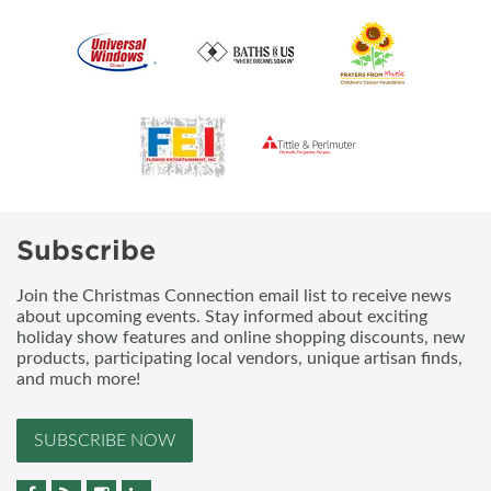
Subscribe
Join the Christmas Connection email list to receive news
about upcoming events. Stay informed about exciting
holiday show features and online shopping discounts, new
products, participating local vendors, unique artisan finds,
and much more!
SUBSCRIBE NOW