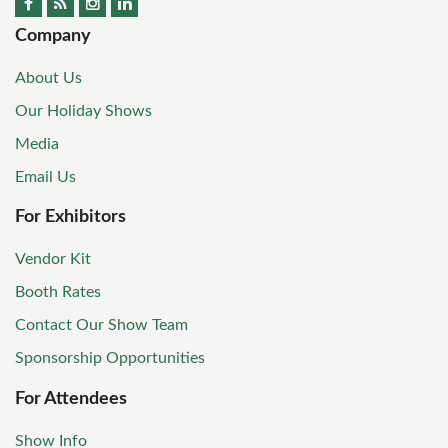
Company
About Us
Our Holiday Shows
Media
Email Us
For Exhibitors
Vendor Kit
Booth Rates
Contact Our Show Team
Sponsorship Opportunities
For Attendees
Show Info