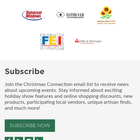
Subscribe
Join the Christmas Connection email list to receive news
about upcoming events. Stay informed about exciting
holiday show features and online shopping discounts, new
products, participating local vendors, unique artisan finds,
and much more!
SUBSCRIBE NOW