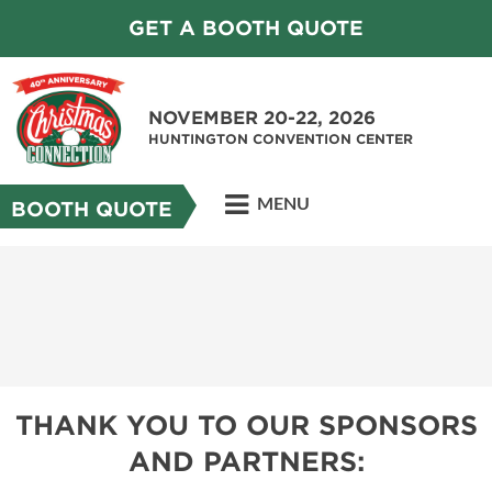
GET A BOOTH QUOTE
NOVEMBER 20-22, 2026
HUNTINGTON CONVENTION CENTER
MENU
BOOTH QUOTE
THANK YOU TO OUR SPONSORS
AND PARTNERS: