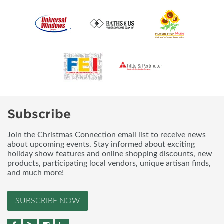
Subscribe
Join the Christmas Connection email list to receive news
about upcoming events. Stay informed about exciting
holiday show features and online shopping discounts, new
products, participating local vendors, unique artisan finds,
and much more!
SUBSCRIBE NOW