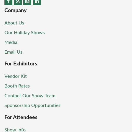
Company
About Us
Our Holiday Shows
Media
Email Us
For Exhibitors
Vendor Kit
Booth Rates
Contact Our Show Team
Sponsorship Opportunities
For Attendees
Show Info