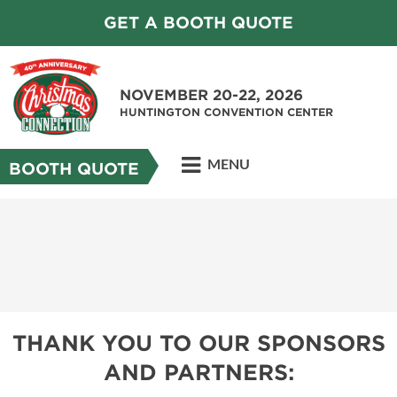
GET A BOOTH QUOTE
NOVEMBER 20-22, 2026
HUNTINGTON CONVENTION CENTER
MENU
BOOTH QUOTE
THANK YOU TO OUR SPONSORS
AND PARTNERS: