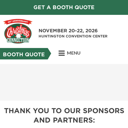
GET A BOOTH QUOTE
NOVEMBER 20-22, 2026
HUNTINGTON CONVENTION CENTER
MENU
BOOTH QUOTE
THANK YOU TO OUR SPONSORS
AND PARTNERS: