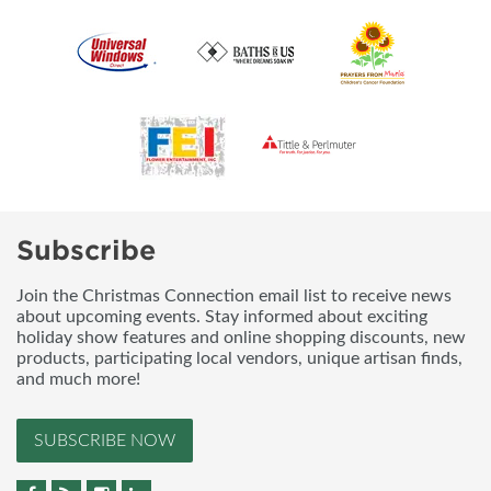
Subscribe
Join the Christmas Connection email list to receive news
about upcoming events. Stay informed about exciting
holiday show features and online shopping discounts, new
products, participating local vendors, unique artisan finds,
and much more!
SUBSCRIBE NOW