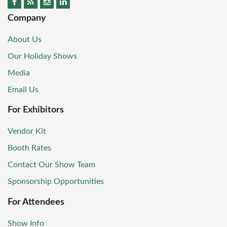
Company
About Us
Our Holiday Shows
Media
Email Us
For Exhibitors
Vendor Kit
Booth Rates
Contact Our Show Team
Sponsorship Opportunities
For Attendees
Show Info