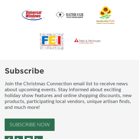
Subscribe
Join the Christmas Connection email list to receive news
about upcoming events. Stay informed about exciting
holiday show features and online shopping discounts, new
products, participating local vendors, unique artisan finds,
and much more!
SUBSCRIBE NOW