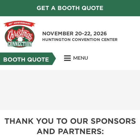
GET A BOOTH QUOTE
NOVEMBER 20-22, 2026
HUNTINGTON CONVENTION CENTER
MENU
BOOTH QUOTE
THANK YOU TO OUR SPONSORS
AND PARTNERS: