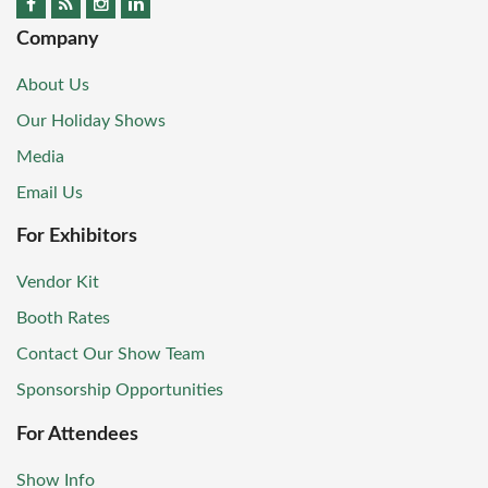
Company
About Us
Our Holiday Shows
Media
Email Us
For Exhibitors
Vendor Kit
Booth Rates
Contact Our Show Team
Sponsorship Opportunities
For Attendees
Show Info