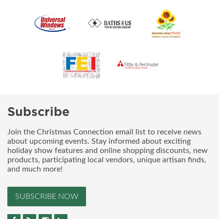
Subscribe
Join the Christmas Connection email list to receive news
about upcoming events. Stay informed about exciting
holiday show features and online shopping discounts, new
products, participating local vendors, unique artisan finds,
and much more!
SUBSCRIBE NOW