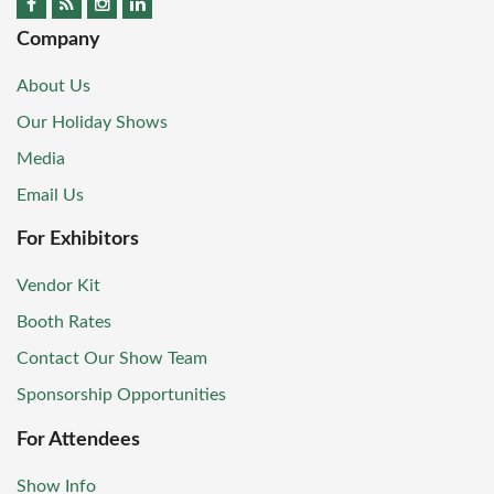
Company
About Us
Our Holiday Shows
Media
Email Us
For Exhibitors
Vendor Kit
Booth Rates
Contact Our Show Team
Sponsorship Opportunities
For Attendees
Show Info