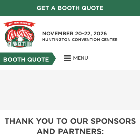
GET A BOOTH QUOTE
NOVEMBER 20-22, 2026
HUNTINGTON CONVENTION CENTER
MENU
BOOTH QUOTE
THANK YOU TO OUR SPONSORS
AND PARTNERS: