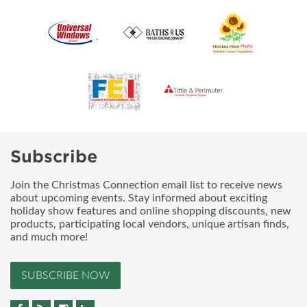
Subscribe
Join the Christmas Connection email list to receive news
about upcoming events. Stay informed about exciting
holiday show features and online shopping discounts, new
products, participating local vendors, unique artisan finds,
and much more!
SUBSCRIBE NOW