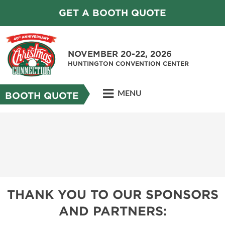
GET A BOOTH QUOTE
NOVEMBER 20-22, 2026
HUNTINGTON CONVENTION CENTER
MENU
BOOTH QUOTE
THANK YOU TO OUR SPONSORS
AND PARTNERS: