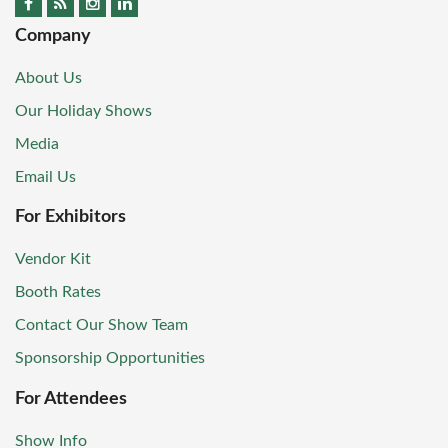
Company
About Us
Our Holiday Shows
Media
Email Us
For Exhibitors
Vendor Kit
Booth Rates
Contact Our Show Team
Sponsorship Opportunities
For Attendees
Show Info