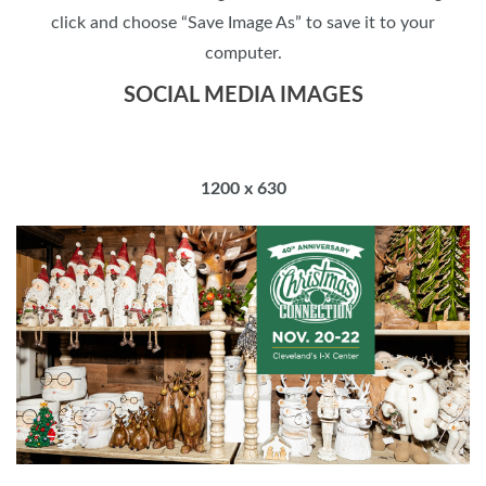
click and choose “Save Image As” to save it to your
computer.
SOCIAL MEDIA IMAGES
1200 x 630