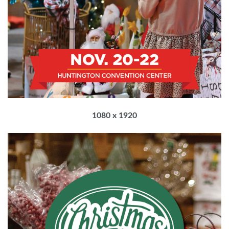
1080 x 1920