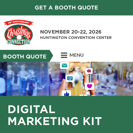
GET A BOOTH QUOTE
NOVEMBER 20-22, 2026
HUNTINGTON CONVENTION CENTER
MENU
BOOTH QUOTE
DIGITAL
MARKETING KIT