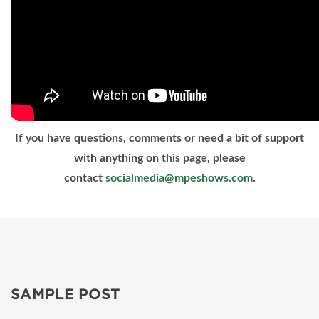
If you have questions, comments or need a bit of support
with anything on this page, please
contact
socialmedia@mpeshows.com
.
SAMPLE POST