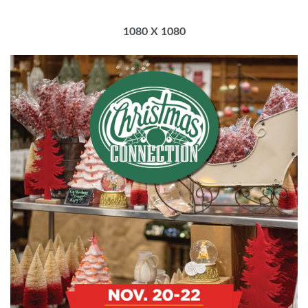
1080 X 1080