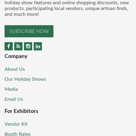
holiday show features and online shopping discounts, new
products, participating local vendors, unique artisan finds,
and much more!
SUBSCRIBE NOW
Company
About Us
Our Holiday Shows
Media
Email Us
For Exhibitors
Vendor Kit
Booth Rates