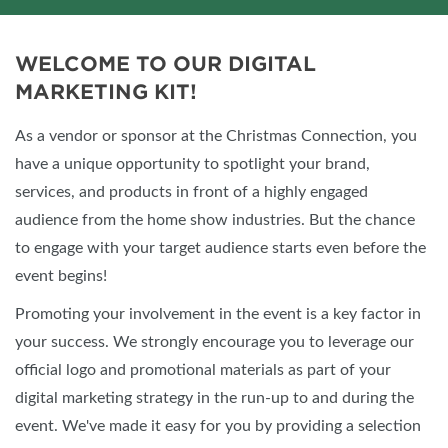
WELCOME TO OUR DIGITAL
MARKETING KIT!
As a vendor or sponsor at the Christmas Connection, you
have a unique opportunity to spotlight your brand,
services, and products in front of a highly engaged
audience from the home show industries. But the chance
to engage with your target audience starts even before the
event begins!
Promoting your involvement in the event is a key factor in
your success. We strongly encourage you to leverage our
official logo and promotional materials as part of your
digital marketing strategy in the run-up to and during the
event. We've made it easy for you by providing a selection