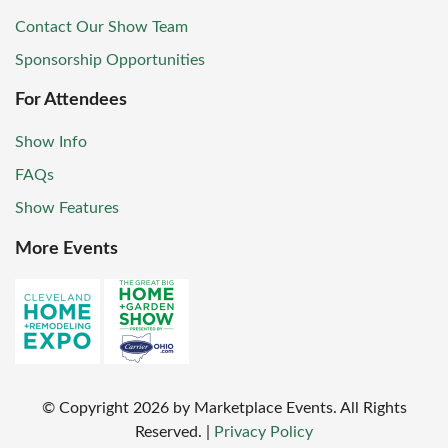
Contact Our Show Team
Sponsorship Opportunities
For Attendees
Show Info
FAQs
Show Features
More Events
© Copyright
2026
by Marketplace Events. All Rights
Reserved.
|
Privacy Policy