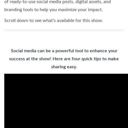
of ready-to-use social media posts, digital assets, and
branding tools to help you maximize your impact.
Scroll down to see what's available for this show.
Social media can be a powerful tool to enhance your
success at the show! Here are four quick tips to make
sharing easy.