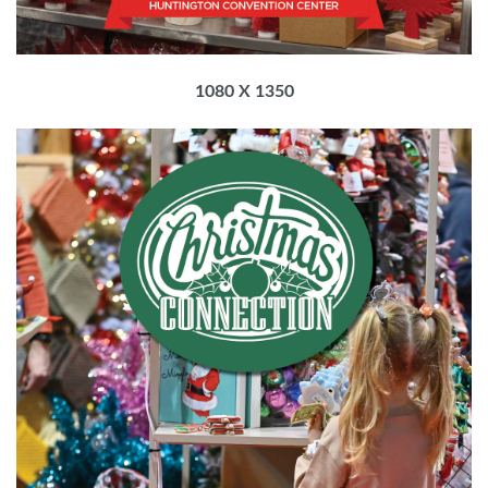
1080 X 1350