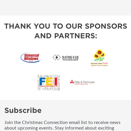
THANK YOU TO OUR SPONSORS
AND PARTNERS:
Subscribe
Join the Christmas Connection email list to receive news
about upcoming events. Stay informed about exciting