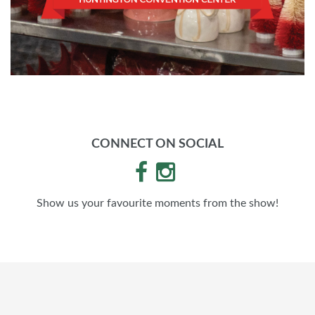
CONNECT ON SOCIAL
Show us your favourite moments from the show!