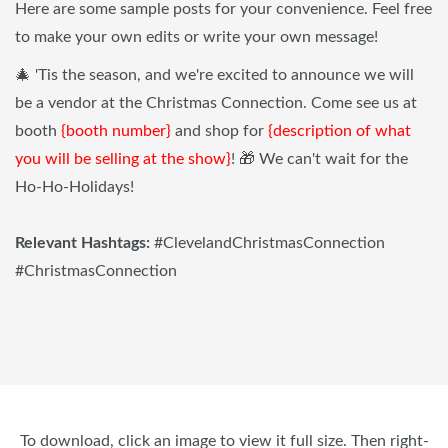
Here are some sample posts for your convenience. Feel free
to make your own edits or write your own message!
🎄 'Tis the season, and we're excited to announce we will
be a vendor at the Christmas Connection. Come see us at
booth
{booth number}
and shop for
{description of what
you will be selling at the show}
! 🎁 We can't wait for the
Ho-Ho-Holidays!
Relevant Hashtags:
#ClevelandChristmasConnection
#ChristmasConnection
To download, click an image to view it full size. Then right-