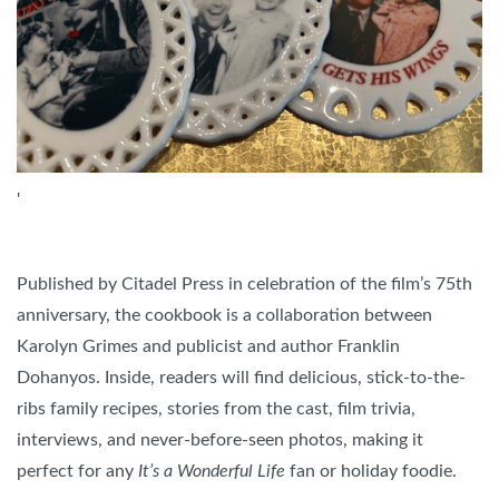
'
Published by Citadel Press in celebration of the film’s 75th
anniversary, the cookbook is a collaboration between
Karolyn Grimes and publicist and author Franklin
Dohanyos. Inside, readers will find delicious, stick-to-the-
ribs family recipes, stories from the cast, film trivia,
interviews, and never-before-seen photos, making it
perfect for any
It’s a Wonderful Life
fan or holiday foodie.