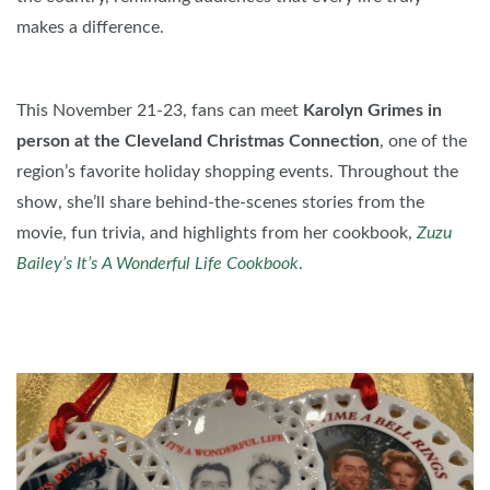
makes a difference.
This November 21-23, fans can meet
Karolyn Grimes in
person at the Cleveland Christmas Connection
, one of the
region’s favorite holiday shopping events. Throughout the
show, she’ll share behind-the-scenes stories from the
movie, fun trivia, and highlights from her cookbook,
Zuzu
Bailey’s It’s A Wonderful Life Cookbook
.