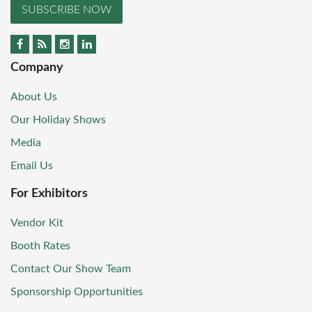
SUBSCRIBE NOW
Company
About Us
Our Holiday Shows
Media
Email Us
For Exhibitors
Vendor Kit
Booth Rates
Contact Our Show Team
Sponsorship Opportunities