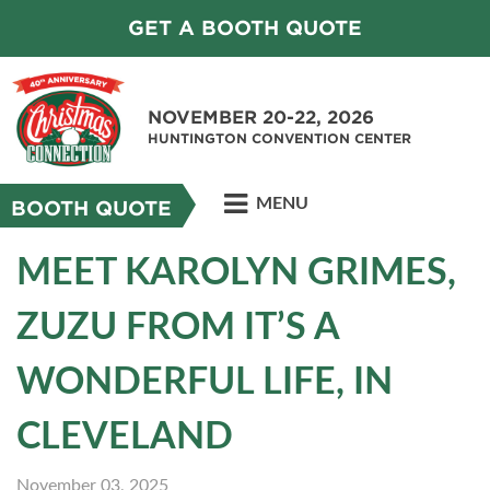
GET A BOOTH QUOTE
NOVEMBER 20-22, 2026
HUNTINGTON CONVENTION CENTER
MENU
BOOTH QUOTE
MEET KAROLYN GRIMES,
ZUZU FROM IT’S A
WONDERFUL LIFE, IN
CLEVELAND
November 03, 2025