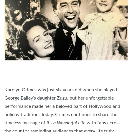
Karolyn Grimes was just six years old when she played
George Bailey’s daughter Zuzu, but her unforgettable
performance made her a beloved part of Hollywood and
holiday tradition. Today, Grimes continues to share the
timeless message of
It’s a Wonderful Life
with fans across
the country, reminding audiences that every life truly