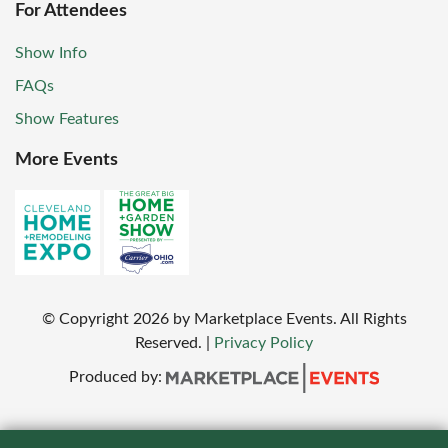
For Attendees
Show Info
FAQs
Show Features
More Events
© Copyright
2026
by Marketplace Events. All Rights
Reserved.
|
Privacy Policy
Produced by: