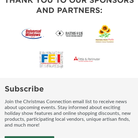
THANK YOU TO OUR SPONSORS
AND PARTNERS:
Subscribe
Join the Christmas Connection email list to receive news
about upcoming events. Stay informed about exciting
holiday show features and online shopping discounts, new
products, participating local vendors, unique artisan finds,
and much more!