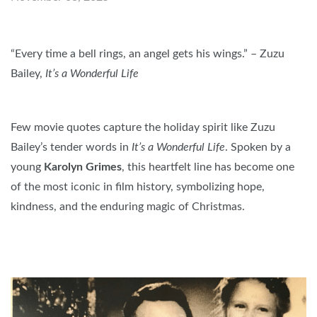
“Every time a bell rings, an angel gets his wings.” – Zuzu
Bailey,
It’s a Wonderful Life
Few movie quotes capture the holiday spirit like Zuzu
Bailey’s tender words in
It’s a Wonderful Life
. Spoken by a
young
Karolyn Grimes
, this heartfelt line has become one
of the most iconic in film history, symbolizing hope,
kindness, and the enduring magic of Christmas.