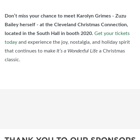
Don’t miss your chance to meet Karolyn Grimes - Zuzu
Bailey herself - at the Cleveland Christmas Connection,
located in the South Hall in booth 2020.
Get your tickets
today
and experience the joy, nostalgia, and holiday spirit
that continues to make
It’s a Wonderful Life
a Christmas
classic.